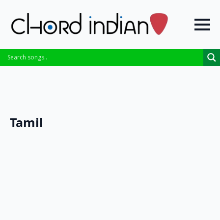
Tamil